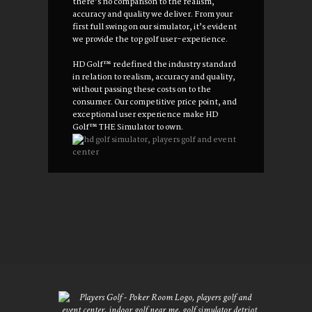
there’s no comparison to the realism,
accuracy and quality we deliver. From your
first full swing on our simulator, it’s evident
we provide the top golf user-experience.
HD Golf™ redefined the industry standard
in relation to realism, accuracy and quality,
without passing these costs on to the
consumer. Our competitive price point, and
exceptional user experience make HD
Golf™ THE Simulator to own.