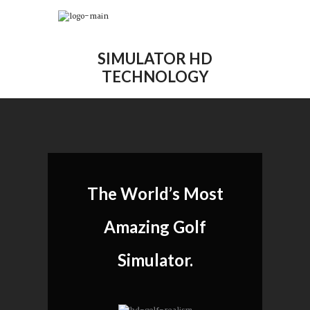
SIMULATOR HD
TECHNOLOGY
The World’s Most
Amazing Golf
Simulator.