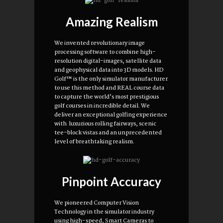
Amazing Realism
We invented revolutionary image
processing software to combine high-
resolution digital-images, satellite data
and geophysical data into 3D models. HD
Golf™ is the only simulator manufacturer
to use this method and REAL course data
to capture the world’s most prestigious
golf courses in incredible detail. We
deliver an exceptional golfing experience
with luxurious rolling fairways, scenic
tee-block vistas and an unprecedented
level of breathtaking realism.
Pinpoint Accuracy
We pioneered Computer Vision
Technology in the simulator industry
using high-speed, Smart Cameras to