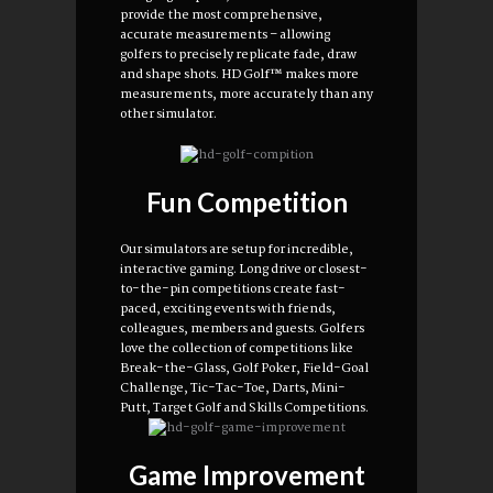
provide the most comprehensive,
accurate measurements – allowing
golfers to precisely replicate fade, draw
and shape shots. HD Golf™ makes more
measurements, more accurately than any
other simulator.
Fun Competition
Our simulators are setup for incredible,
interactive gaming. Long drive or closest-
to-the-pin competitions create fast-
paced, exciting events with friends,
colleagues, members and guests. Golfers
love the collection of competitions like
Break-the-Glass, Golf Poker, Field-Goal
Challenge, Tic-Tac-Toe, Darts, Mini-
Putt, Target Golf and Skills Competitions.
Game Improvement