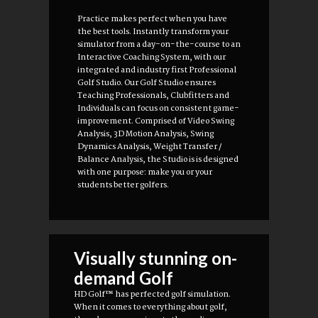
Practice makes perfect when you have
the best tools. Instantly transform your
simulator from a day-on-the-course to an
Interactive Coaching System, with our
integrated and industry first Professional
Golf Studio. Our Golf Studio ensures
Teaching Professionals, Clubfitters and
Individuals can focus on consistent game-
improvement. Comprised of Video Swing
Analysis, 3D Motion Analysis, Swing
Dynamics Analysis, Weight Transfer /
Balance Analysis, the Studio is is designed
with one purpose: make you or your
students better golfers.
Visually stunning on-
demand Golf
HD Golf™ has perfected golf simulation.
When it comes to everything about golf,